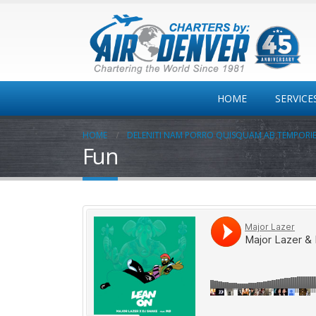
HOME
SERVICE
HOME
DELENITI NAM PORRO QUISQUAM AB TEMPORI
Fun
Private
Jet/Turbo/Twins
One-way
Colorado MT Travel
Corporate Travel