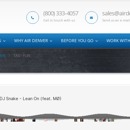
(800) 333-4057
sales@aird
Get in touch with us
Send us an e-mail
S
WHY AIR DENVER
BEFORE YOU GO
WORK WITH
BUS
TAG -
FUN
Oversize Cargo
Athletic Air Charter
AOG
Time-Critical Freight
College Bowl
Sub
Charters
Hazmat Shipments
Track Programs
Disaster Relief