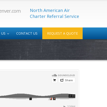
North American Air
enver.com
Charter Referral Service
 US
CONTACT US
REQUEST A QUOTE
 Service
Medical/Transplant
-Service