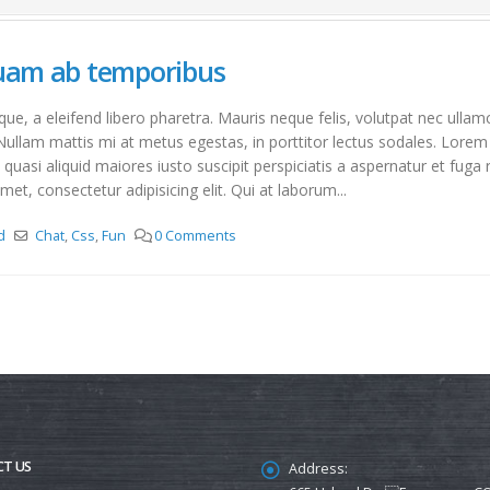
quam ab temporibus
e, a eleifend libero pharetra. Mauris neque felis, volutpat nec ullam
Nullam mattis mi at metus egestas, in porttitor lectus sodales. Lorem 
asi aliquid maiores iusto suscipit perspiciatis a aspernatur et fuga 
met, consectetur adipisicing elit. Qui at laborum...
d
Chat
,
Css
,
Fun
0 Comments
T US
Address: