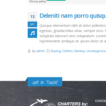
Deleniti nam porro quis
13
Jan
Quisque elementum nibh at dolor pellentesqu
egestas, gravida tellus vitae, semper eros. 
Voluptate laborum vero voluptatum. Lorem qu
reprehenderit similique sit. ipsum dolor sit a
By
admin
Buying
,
Clothes
,
Markup
,
Uncategorize
Get in Touch!
CONTAC