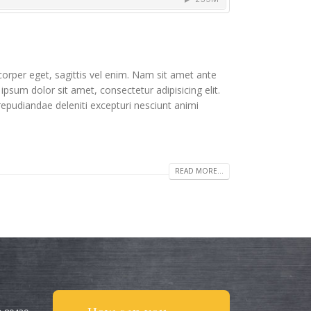
corper eget, sagittis vel enim. Nam sit amet ante
ipsum dolor sit amet, consectetur adipisicing elit.
repudiandae deleniti excepturi nesciunt animi
READ MORE...