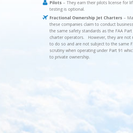
Pilots
– They earn their pilots license for li
testing is optional.
Fractional Ownership Jet Charters
– Ma
these companies claim to conduct busines
the same safety standards as the FAA Part 
charter operators. However, they are not 
to do so and are not subject to the same 
scrutiny when operating under Part 91 whic
to private ownership.