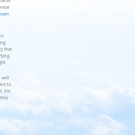
harter
ntial
earn
hs
ing
cy that
lying.
ght
 well
ject to
d, the
they