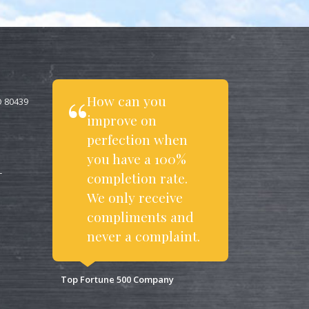
How can you
O 80439
improve on
perfection when
you have a 100%
completion rate.
T
We only receive
compliments and
never a complaint.
Top Fortune 500 Company