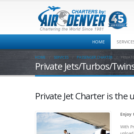
HOME
SERVICE
HOME
SERVICES
PASSENGER CHARTER
PRIVAT
Private Jets/Turbos/Twin
Private
Jet/Turbo/Twins
One-way
Colorado MT Travel
Private Jet Charter is the u
Corporate Travel
Enjoy 
With Pr
unload