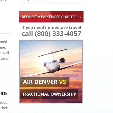
If you need immediate travel
call (800) 333-4057
owned.
ane.
e well.
son of
 135)
ious
 their