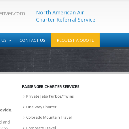
North American Air
enver.com
Charter Referral Service
 US
CONTACT US
REQUEST A QUOTE
 Service
Medical/Transplant
-Service
PASSENGER CHARTER SERVICES
Private Jets/Turbos/Twins
One Way Charter
rovide.
Colorado Mountain Travel
ad and
Corporate Travel
ay to