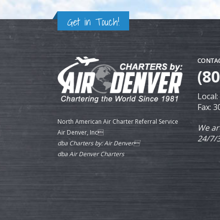
Get in Touch!
CONTAC
(8
Local
Fax: 
North American Air Charter Referral Service
We ar
Air Denver, Inc
24/7/
dba Charters by: Air Denver
dba Air Denver Charters