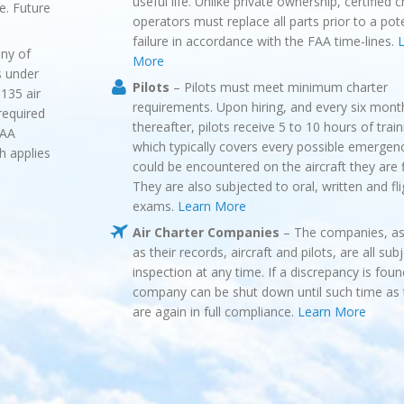
useful life. Unlike private ownership, certified c
fe. Future
operators must replace all parts prior to a pote
failure in accordance with the FAA time-lines.
L
ny of
More
s under
Pilots
– Pilots must meet minimum charter
135 air
requirements. Upon hiring, and every six mont
required
thereafter, pilots receive 5 to 10 hours of train
FAA
which typically covers every possible emergen
h applies
could be encountered on the aircraft they are f
They are also subjected to oral, written and fli
exams.
Learn More
Air Charter Companies
– The companies, as
as their records, aircraft and pilots, are all sub
inspection at any time. If a discrepancy is foun
company can be shut down until such time as 
are again in full compliance.
Learn More