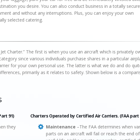
tination you desire. You can also conduct business in a totally secure
nment and without any interruptions. Plus, you can enjoy your own
lly selected catering.
 Jet Charter.” The first is when you use an aircraft which is privately 
ategory since various individuals purchase shares in a particular airpl
carrier for your own personal use. The latter is what we do and do quit
fferences, primarily as it relates to safety. Shown below is a compari
s
Part 91)
Charters Operated by Certified Air Carriers. (FAA part
hen they
Maintenance
–The FAA determines when var
parts on an aircraft will fail or reach the end of