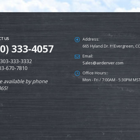
T US
Address:
00) 333-4057
665 Hyland Dr. Evergreen, C
Email:
: 303-333-3332
Sales@airdenver.com
303-670-7810
Office Hours::
Mon - Fri / 7:00AM - 5:30PM MS
e available by phone
365!