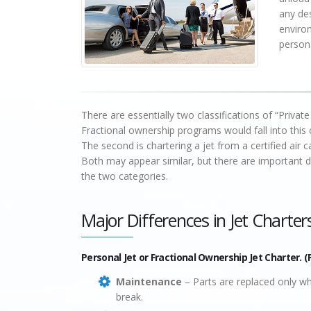
any des
enviro
persona
There are essentially two classifications of “Private
Fractional ownership programs would fall into this c
The second is chartering a jet from a certified air 
Both may appear similar, but there are important di
the two categories.
Major Differences in Jet Charter
Personal Jet or Fractional Ownership Jet Charter. (
Maintenance
– Parts are replaced only w
break.