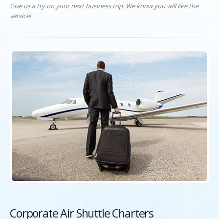
Give us a try on your next business trip. We know you will like the
service!
Corporate Air Shuttle Charters