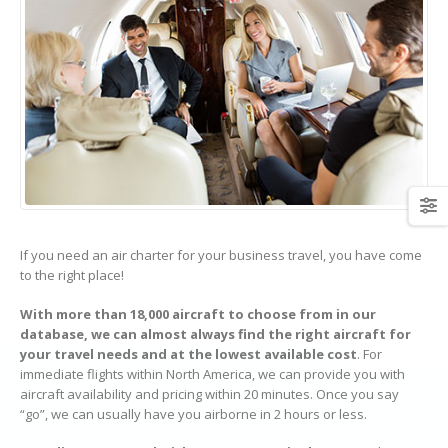
If you need an air charter for your business travel, you have come
to the right place!
With more than 18,000 aircraft to choose from in our
database, we can almost always find the right aircraft for
your travel needs and at the lowest available cost
. For
immediate flights within North America, we can provide you with
aircraft availability and pricing within 20 minutes. Once you say
“go”, we can usually have you airborne in 2 hours or less.