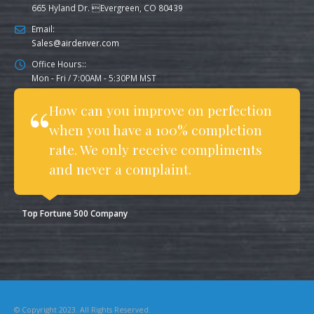
665 Hyland Dr. Evergreen, CO 80439
Email:
Sales@airdenver.com
Office Hours::
Mon - Fri / 7:00AM - 5:30PM MST
How can you improve on perfection
when you have a 100% completion
rate. We only receive compliments
and never a complaint.
Top Fortune 500 Company
© Copyright 2023. All Rights Reserved.