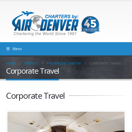
Menu
HOME
SERVICES
PASSENGER CHARTER
CORPORATE TRAVEL
Corporate Travel
Corporate Travel