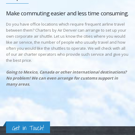
Make commuting easier and less time consuming.
Do you have office locations which require frequent airline travel
between them? Charters by Air Denver can arrange to set up your
own corporate air shuttle. Let us know the cities where you would
like air service, the number of people who usually travel and how
often you would like the shuttles to operate. We will check with all
of our air charter operators who provide such service and give you
the best price.
Going to Mexico, Canada or other international destinations?
No problem! We can even arrange for customs support in
many areas.
Get in Touch!