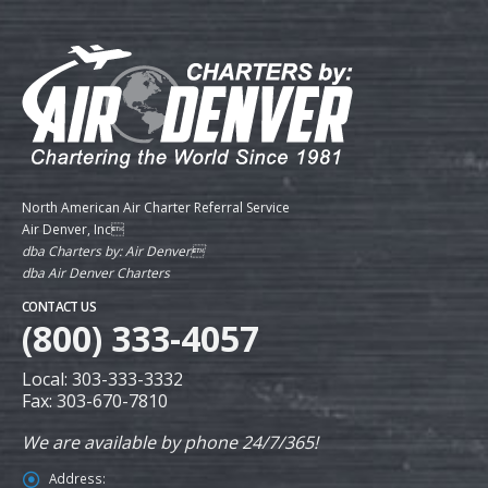
North American Air Charter Referral Service
Air Denver, Inc
dba Charters by: Air Denver
dba Air Denver Charters
CONTACT US
(800) 333-4057
Local: 303-333-3332
Fax: 303-670-7810
We are available by phone 24/7/365!
Address: