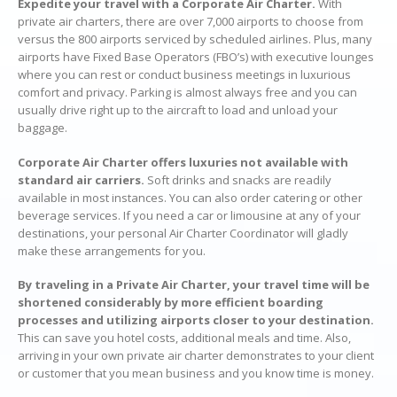
Expedite your travel with a Corporate Air Charter.
With
private air charters, there are over 7,000 airports to choose from
versus the 800 airports serviced by scheduled airlines. Plus, many
airports have Fixed Base Operators (FBO’s) with executive lounges
where you can rest or conduct business meetings in luxurious
comfort and privacy. Parking is almost always free and you can
usually drive right up to the aircraft to load and unload your
baggage.
Corporate Air Charter offers luxuries not available with
standard air carriers.
Soft drinks and snacks are readily
available in most instances. You can also order catering or other
beverage services. If you need a car or limousine at any of your
destinations, your personal Air Charter Coordinator will gladly
make these arrangements for you.
By traveling in a Private Air Charter, your travel time will be
shortened considerably by more efficient boarding
processes and utilizing airports closer to your destination.
This can save you hotel costs, additional meals and time. Also,
arriving in your own private air charter demonstrates to your client
or customer that you mean business and you know time is money.