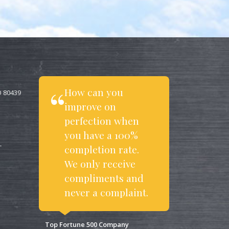
How can you
O 80439
improve on
perfection when
you have a 100%
completion rate.
T
We only receive
compliments and
never a complaint.
Top Fortune 500 Company