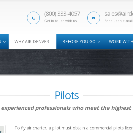
(800) 333-4057
sales@aird
Get in touch with us
Send us an e-mail
S
WHY AIR DENVER
BEFORE YOU GO
WORK WITH
Oversize Cargo
Athletic Air Charter
AOG
Time-Critical Freight
College Bowl
Sub
Charters
Hazmat Shipments
Track Programs
Disaster Relief
Pilots
re experienced professionals who meet the highest
To fly air charter, a pilot must obtain a commercial pilots lice