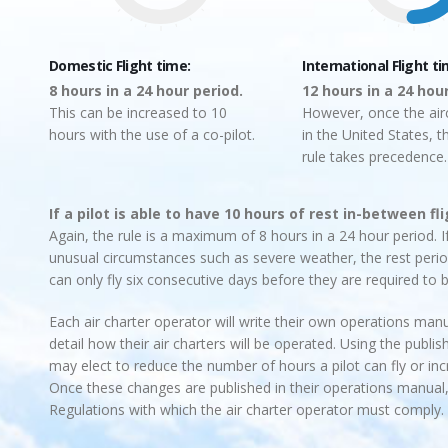
Domestic Flight time:
International Flight ti
8 hours in a 24 hour period.
12 hours in a 24 hou
This can be increased to 10
However, once the airc
hours with the use of a co-pilot.
in the United States, t
rule takes precedence.
If a pilot is able to have 10 hours of rest in-between fl
Again, the rule is a maximum of 8 hours in a 24 hour period. If
unusual circumstances such as severe weather, the rest period
can only fly six consecutive days before they are required to b
Each air charter operator will write their own operations manua
detail how their air charters will be operated. Using the pub
may elect to reduce the number of hours a pilot can fly or i
Once these changes are published in their operations manual,
Regulations with which the air charter operator must comply.