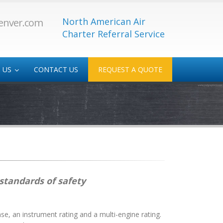
North American Air
enver.com
Charter Referral Service
 US
CONTACT US
REQUEST A QUOTE
 Service
Medical/Transplant
-Service
 standards of safety
nse, an instrument rating and a multi-engine rating.