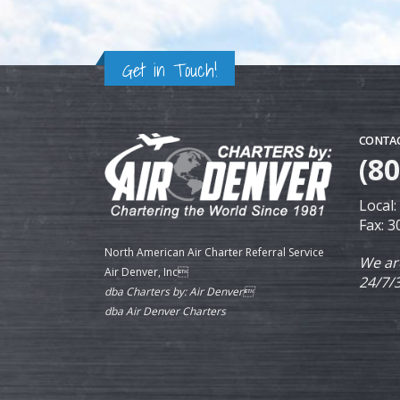
Get in Touch!
CONTAC
(8
Local
Fax: 
North American Air Charter Referral Service
We ar
Air Denver, Inc
24/7/
dba Charters by: Air Denver
dba Air Denver Charters