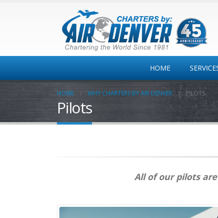
HOME
SERVICE
HOME
WHY CHARTERS BY AIR DENVER
PILOTS
Pilots
Private
Jet/Turbo/Twins
One-way
Colorado MT Travel
Corporate Travel
All of our pilots a