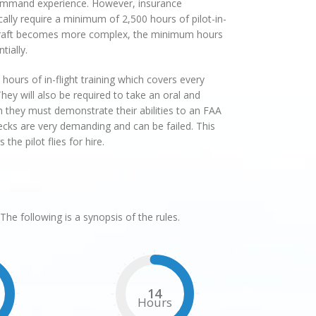
command experience. However, insurance
lly require a minimum of 2,500 hours of pilot-in-
ircraft becomes more complex, the minimum hours
tially.
hours of in-flight training which covers every
hey will also be required to take an oral and
ch they must demonstrate their abilities to an FAA
cks are very demanding and can be failed. This
he pilot flies for hire.
The following is a synopsis of the rules.
14
Hours