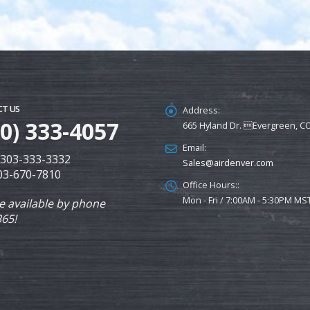
T US
Address:
00) 333-4057
665 Hyland Dr. Evergreen, C
Email:
: 303-333-3332
Sales@airdenver.com
303-670-7810
Office Hours::
Mon - Fri / 7:00AM - 5:30PM MS
e available by phone
365!