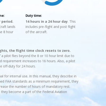
me:
Duty time:
r period.
14 hours in a 24 hour day
. This
raft lands
includes pre-flight and post flight
he 8 hour
of the aircraft.
ights, the flight time clock resets to zero.
 a pilot flies beyond the 8 or 10 hour limit due to
 requirement increases to 16 hours. Also, a pilot
e off-duty for 24 hours.
l for internal use. In this manual, they describe in
lished FAA standards as a minimum requirement, they
ncrease the number of hours of mandatory rest.
 they become a part of the Federal Aviation