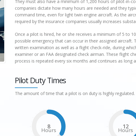
They must also have a minimum of 1,200 hours of pilot-in-
companies dictate how many hours are needed and they typica
command time, even for light twin engine aircraft. As the a
required by the insurance companies usually increases substan
Once a pilot is hired, he or she receives a minimum of 5 to 10 
possible emergency that can occur in their assigned aircraft. T
written examination as well as a flight check-ride, during whi
examiner or an FAA designated check airman. These flight che
process is repeated every six months and continues as long as t
Pilot Duty Times
The amount of time that a pilot is on duty is highly regulated. 
8
12
Hours
Hours