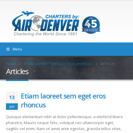
Menu
HOME
ETIAM LAOREET SEM EGET EROS RHONCUS
ARTICLES
Articles
Etiam laoreet sem eget eros
13
rhoncus
Jun
Quisque elementum nibh at dolor pellentesque, a eleifend libero
pharetra. Mauris neque felis, volutpat nec ullamcorper eget,
sagittis vel enim. Nam sit amet ante egestas, gravida tellus vitae,