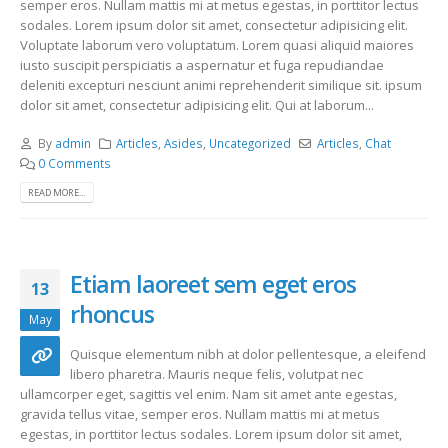
semper eros. Nullam mattis mi at metus egestas, in porttitor lectus
sodales. Lorem ipsum dolor sit amet, consectetur adipisicing elit.
Voluptate laborum vero voluptatum. Lorem quasi aliquid maiores
iusto suscipit perspiciatis a aspernatur et fuga repudiandae
deleniti excepturi nesciunt animi reprehenderit similique sit. ipsum
dolor sit amet, consectetur adipisicing elit. Qui at laborum...
By
admin
Articles
,
Asides
,
Uncategorized
Articles
,
Chat
0 Comments
READ MORE...
Etiam laoreet sem eget eros
13
rhoncus
May
Quisque elementum nibh at dolor pellentesque, a eleifend
libero pharetra. Mauris neque felis, volutpat nec
ullamcorper eget, sagittis vel enim. Nam sit amet ante egestas,
gravida tellus vitae, semper eros. Nullam mattis mi at metus
egestas, in porttitor lectus sodales. Lorem ipsum dolor sit amet,