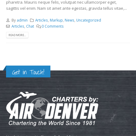
pharetra. Mauris neque felis, volutpat nec ullamcorper eget,
sagittis vel enim. Nam sit amet ante egestas, gravida tellus vitae,...
By
admin
Articles
,
Markup
,
News
,
Uncategorized
Articles
,
Chat
0 Comments
READ MORE...
Get in Touch!