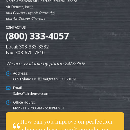
North American Air Charter Referral Service
Air Denver, Inc
dba Charters by: Air Denver
dba Air Denver Charters
CONTACT US
(800) 333-4057
Local: 303-333-3332
Fax: 303-670-7810
We are available by phone 24/7/365!
Address:
665 Hyland Dr. Evergreen, CO 80439
Email:
Sales@airdenver.com
Office Hours::
Mon - Fri / 7:00AM - 5:30PM MST
How can you improve on perfection
when you have a 100% completion