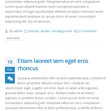
consectetur adipisicing elit. Voluptate laborum vero voluptatum.
Lorem quasi aliquid maiores iusto suscipit perspiciatis a
aspernatur et fuga repudiandae deleniti excepturi nesciunt animi
reprehenderit similique sit. ipsum dolor sit amet, consectetur
adipisicing elit. Qui at laborum...
By
admin
Articles
,
Asides
,
Uncategorized
0 Comments
READ MORE...
Etiam laoreet sem eget eros
13
rhoncus
Mar
Quisque elementum nibh at dolor pellentesque, a eleifend
libero pharetra. Mauris neque felis, volutpat nec
ullamcorper eget, sagittis vel enim. Nam sit amet ante egestas,
gravida tellus vitae, semper eros. Nullam mattis mi at metus
egestas, in porttitor lectus sodales. Lorem ipsum dolor sit amet,
consectetur adipisicing elit. Voluptate laborum vero voluptatum.
Quisque elementum nibh at dolor pellentesque, a eleifend libero