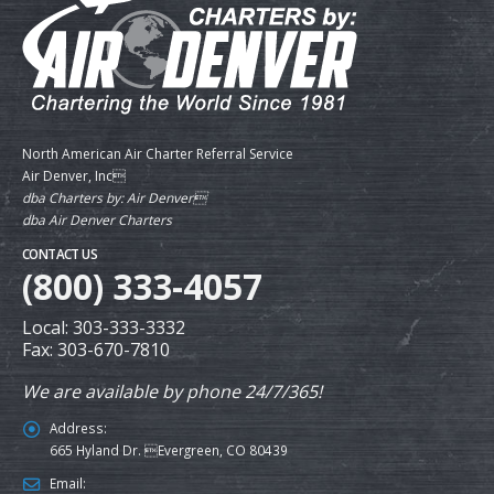
North American Air Charter Referral Service
Air Denver, Inc
dba Charters by: Air Denver
dba Air Denver Charters
CONTACT US
(800) 333-4057
Local: 303-333-3332
Fax: 303-670-7810
We are available by phone 24/7/365!
Address:
665 Hyland Dr. Evergreen, CO 80439
Email: