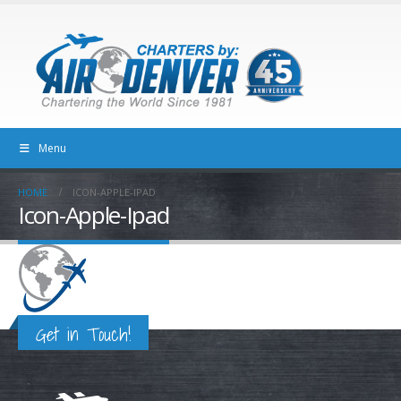
Menu
HOME
ICON-APPLE-IPAD
Icon-Apple-Ipad
Get in Touch!